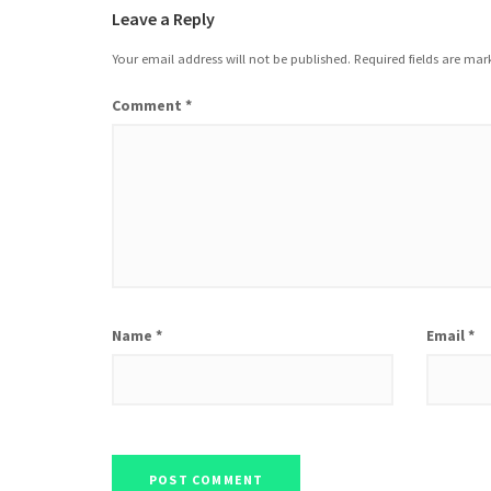
Leave a Reply
Your email address will not be published.
Required fields are ma
Comment
*
Name
*
Email
*