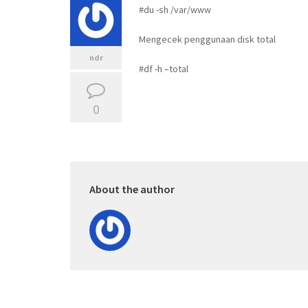
#du -sh /var/www
Mengecek penggunaan disk total
ndr
#df -h –total
0
About the author