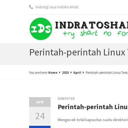
Hubungi saya melalui email
Perintah-perintah Linux 
You are here:
Home
2025
April
Perintah-perintah Linux Terk
KOMPUTER
APR
Perintah-perintah Linu
24
Mengecek total kapasitas suatu direktori