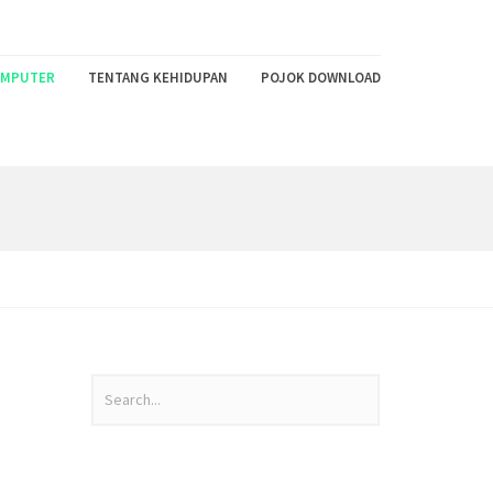
MPUTER
TENTANG KEHIDUPAN
POJOK DOWNLOAD