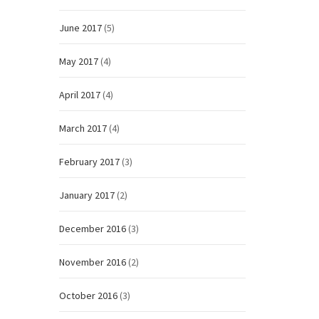
June 2017
(5)
May 2017
(4)
April 2017
(4)
March 2017
(4)
February 2017
(3)
January 2017
(2)
December 2016
(3)
November 2016
(2)
October 2016
(3)