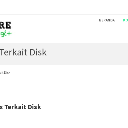
BERANDA
KO
Terkait Disk
ait Disk
x Terkait Disk