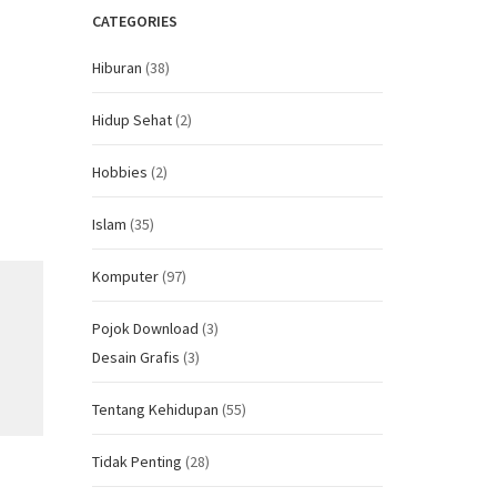
CATEGORIES
Hiburan
(38)
Hidup Sehat
(2)
Hobbies
(2)
Islam
(35)
Komputer
(97)
Pojok Download
(3)
Desain Grafis
(3)
Tentang Kehidupan
(55)
Tidak Penting
(28)