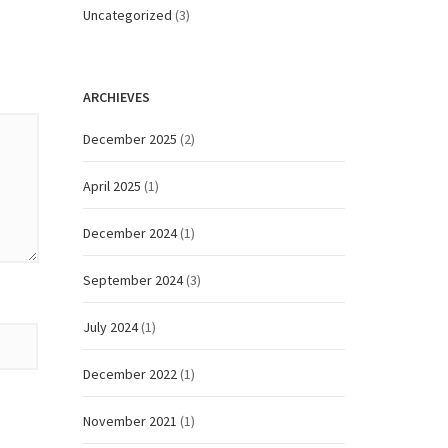
Uncategorized
(3)
ARCHIEVES
December 2025
(2)
April 2025
(1)
December 2024
(1)
September 2024
(3)
July 2024
(1)
December 2022
(1)
November 2021
(1)