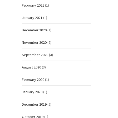
February 2021
(1)
January 2021
(1)
December 2020
(1)
November 2020
(2)
September 2020
(4)
August 2020
(3)
February 2020
(1)
January 2020
(1)
December 2019
(5)
October 2019
(1)