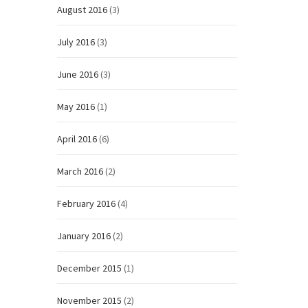
August 2016
(3)
July 2016
(3)
June 2016
(3)
May 2016
(1)
April 2016
(6)
March 2016
(2)
February 2016
(4)
January 2016
(2)
December 2015
(1)
November 2015
(2)