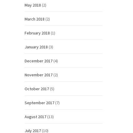
May 2018
(2)
March 2018
(2)
February 2018
(1)
January 2018
(3)
December 2017
(4)
November 2017
(2)
October 2017
(5)
September 2017
(7)
August 2017
(13)
July 2017
(10)