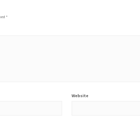
rked
*
Website