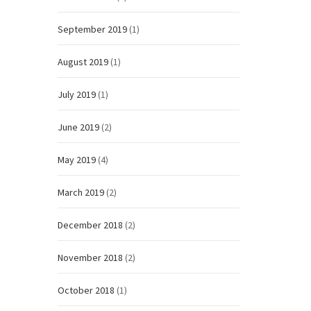
September 2019
(1)
August 2019
(1)
July 2019
(1)
June 2019
(2)
May 2019
(4)
March 2019
(2)
December 2018
(2)
November 2018
(2)
October 2018
(1)