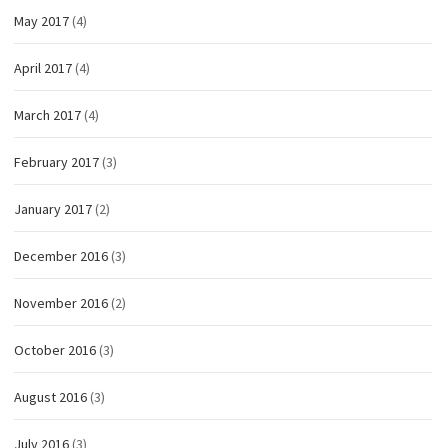
May 2017
(4)
April 2017
(4)
March 2017
(4)
February 2017
(3)
January 2017
(2)
December 2016
(3)
November 2016
(2)
October 2016
(3)
August 2016
(3)
July 2016
(3)