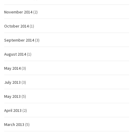
November 2014
(2)
October 2014
(1)
September 2014
(3)
August 2014
(1)
May 2014
(3)
July 2013
(3)
May 2013
(5)
April 2013
(2)
March 2013
(5)