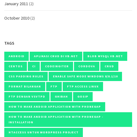
January 2011
(2)
October 2010
(2)
TAGS
ANDROID
APLIKASI CRUD DI VB.NET
BLOB MYSQL VB.NET
CENTOS
CI
CODEINGITER
CORDOVA
CRUD
CSS PADDING RULES
ENABLE SAFE MODE WINDOWS 8/8.1/10
FORMAT BILANGAN
FTP
FTP ACCESS LINUX
FTP DENGAN VSVTPD
GHIBAH
GOSIP
HOW TO MAKE ANDOID APPLICATION WITH PHONEGAP
HOW TO MAKE ANDOID APPLICATION WITH PHONEGAP -
INSTALLATION
HTACCESS UNTUK WORDPRESS PROJECT