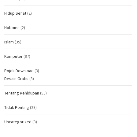
Hidup Sehat
(2)
Hobbies
(2)
Islam
(35)
Komputer
(97)
Pojok Download
(3)
Desain Grafis
(3)
Tentang Kehidupan
(55)
Tidak Penting
(28)
Uncategorized
(3)