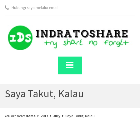
Hubungi saya melalui email
Saya Takut, Kalau
You are here:
Home
2017
July
Saya Takut, Kalau