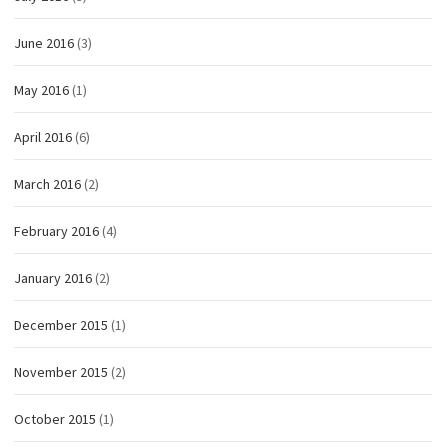
June 2016
(3)
May 2016
(1)
April 2016
(6)
March 2016
(2)
February 2016
(4)
January 2016
(2)
December 2015
(1)
November 2015
(2)
October 2015
(1)