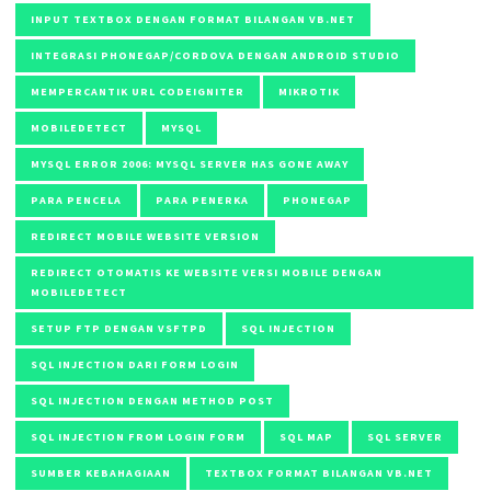
INPUT TEXTBOX DENGAN FORMAT BILANGAN VB.NET
INTEGRASI PHONEGAP/CORDOVA DENGAN ANDROID STUDIO
MEMPERCANTIK URL CODEIGNITER
MIKROTIK
MOBILEDETECT
MYSQL
MYSQL ERROR 2006: MYSQL SERVER HAS GONE AWAY
PARA PENCELA
PARA PENERKA
PHONEGAP
REDIRECT MOBILE WEBSITE VERSION
REDIRECT OTOMATIS KE WEBSITE VERSI MOBILE DENGAN
MOBILEDETECT
SETUP FTP DENGAN VSFTPD
SQL INJECTION
SQL INJECTION DARI FORM LOGIN
SQL INJECTION DENGAN METHOD POST
SQL INJECTION FROM LOGIN FORM
SQL MAP
SQL SERVER
SUMBER KEBAHAGIAAN
TEXTBOX FORMAT BILANGAN VB.NET