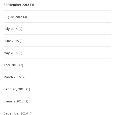
September 2015
(4)
August 2015
(3)
July 2015
(2)
June 2015
(3)
May 2015
(6)
April 2015
(7)
March 2015
(2)
February 2015
(1)
January 2015
(2)
December 2014
(4)