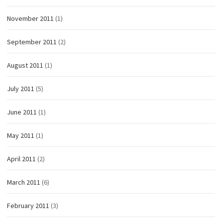
November 2011
(1)
September 2011
(2)
August 2011
(1)
July 2011
(5)
June 2011
(1)
May 2011
(1)
April 2011
(2)
March 2011
(6)
February 2011
(3)