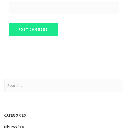
CATEGORIES
Hiburan
(38)