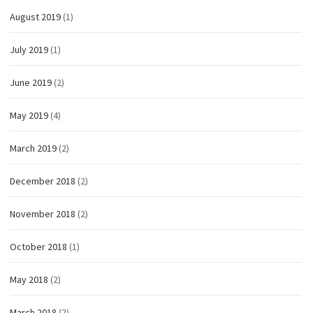
August 2019
(1)
July 2019
(1)
June 2019
(2)
May 2019
(4)
March 2019
(2)
December 2018
(2)
November 2018
(2)
October 2018
(1)
May 2018
(2)
March 2018
(2)