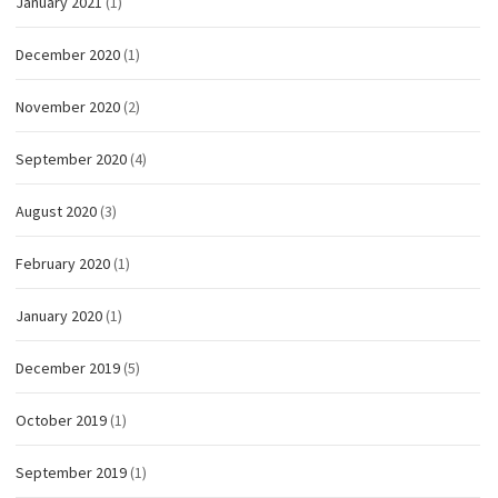
January 2021
(1)
December 2020
(1)
November 2020
(2)
September 2020
(4)
August 2020
(3)
February 2020
(1)
January 2020
(1)
December 2019
(5)
October 2019
(1)
September 2019
(1)