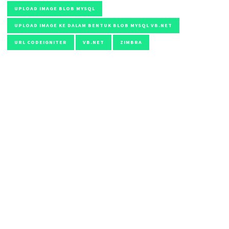
UPLOAD IMAGE BLOB MYSQL
UPLOAD IMAGE KE DALAM BENTUK BLOB MYSQL VB.NET
URL CODEIGNITER
VB.NET
ZIMBRA