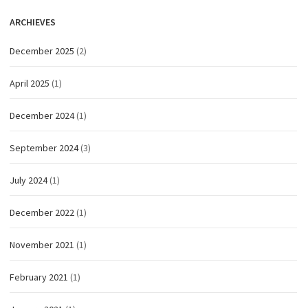
ARCHIEVES
December 2025
(2)
April 2025
(1)
December 2024
(1)
September 2024
(3)
July 2024
(1)
December 2022
(1)
November 2021
(1)
February 2021
(1)