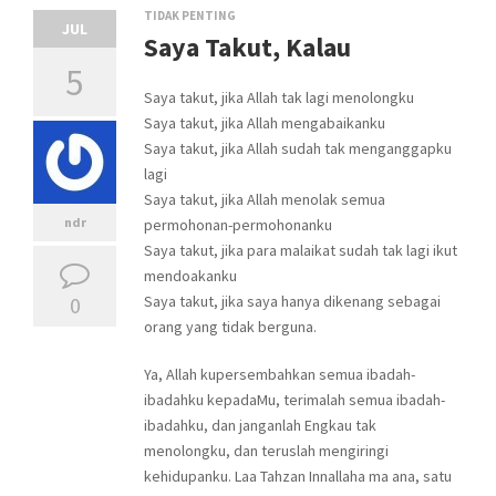
TIDAK PENTING
JUL
Saya Takut, Kalau
5
Saya takut, jika Allah tak lagi menolongku
Saya takut, jika Allah mengabaikanku
Saya takut, jika Allah sudah tak menganggapku
lagi
Saya takut, jika Allah menolak semua
ndr
permohonan-permohonanku
Saya takut, jika para malaikat sudah tak lagi ikut
mendoakanku
0
Saya takut, jika saya hanya dikenang sebagai
orang yang tidak berguna.
Ya, Allah kupersembahkan semua ibadah-
ibadahku kepadaMu, terimalah semua ibadah-
ibadahku, dan janganlah Engkau tak
menolongku, dan teruslah mengiringi
kehidupanku. Laa Tahzan Innallaha ma ana, satu