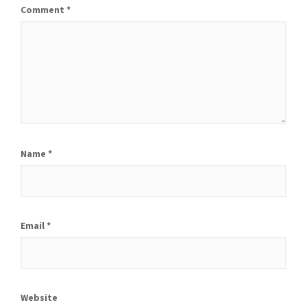
Comment
*
Name
*
Email
*
Website