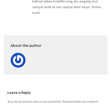
kalimat dalam kitabMu yang aku pegang erat
sampai detik ini dan sampai akhir hayat. Terima
kasih.
About the author
Leave a Reply
Your email address will not be published.
Required fields are marked
*