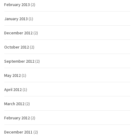
February 2013
(2)
January 2013
(1)
December 2012
(2)
October 2012
(2)
September 2012
(2)
May 2012
(1)
April 2012
(1)
March 2012
(2)
February 2012
(2)
December 2011
(2)