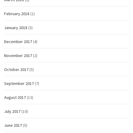
February 2018
(1)
January 2018
(3)
December 2017
(4)
November 2017
(2)
October 2017
(5)
September 2017
(7)
August 2017
(13)
July 2017
(10)
June 2017
(5)