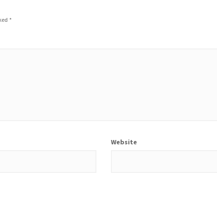
rked
*
Website