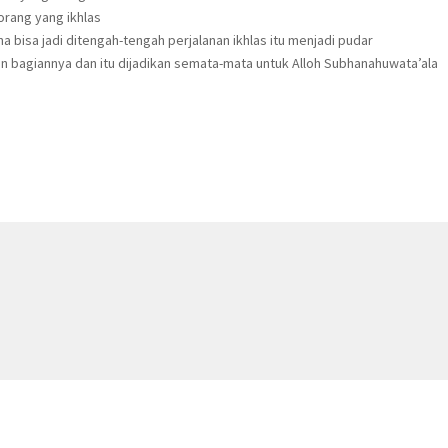
orang yang ikhlas
a bisa jadi ditengah-tengah perjalanan ikhlas itu menjadi pudar
an bagiannya dan itu dijadikan semata-mata untuk Alloh Subhanahuwata’ala