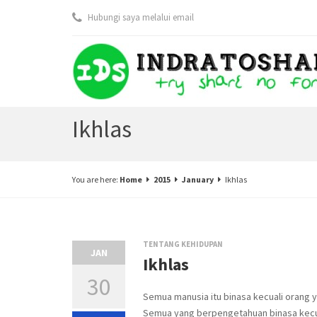
Hubungi saya melalui email
Ikhlas
You are here:
Home
2015
January
Ikhlas
TENTANG KEHIDUPAN
JAN
Ikhlas
30
Semua manusia itu binasa kecuali orang
Semua yang berpengetahuan binasa kec