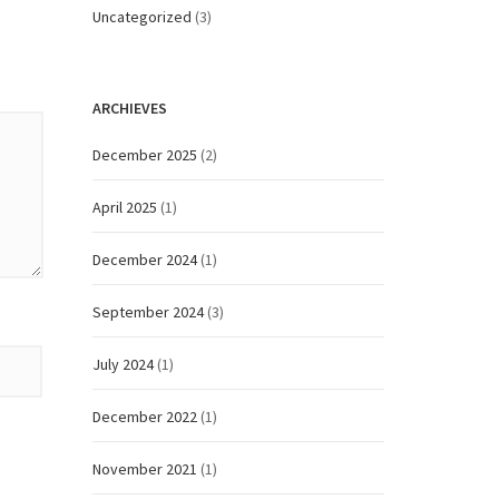
Uncategorized
(3)
ARCHIEVES
December 2025
(2)
April 2025
(1)
December 2024
(1)
September 2024
(3)
July 2024
(1)
December 2022
(1)
November 2021
(1)