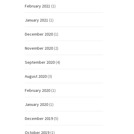
February 2021
(1)
January 2021
(1)
December 2020
(1)
November 2020
(2)
September 2020
(4)
August 2020
(3)
February 2020
(1)
January 2020
(1)
December 2019
(5)
October 2019
(1)