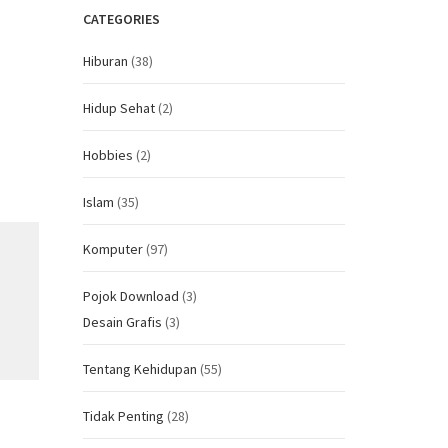
CATEGORIES
Hiburan
(38)
Hidup Sehat
(2)
Hobbies
(2)
Islam
(35)
Komputer
(97)
Pojok Download
(3)
Desain Grafis
(3)
Tentang Kehidupan
(55)
Tidak Penting
(28)