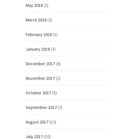
May 2018
(2)
March 2018
(2)
February 2018
(1)
January 2018
(3)
December 2017
(4)
November 2017
(2)
October 2017
(5)
September 2017
(7)
August 2017
(13)
July 2017
(10)