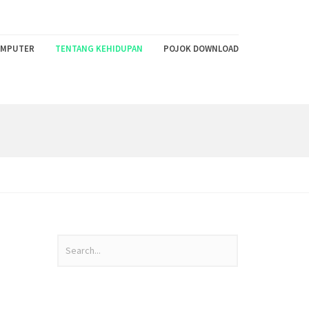
MPUTER
TENTANG KEHIDUPAN
POJOK DOWNLOAD