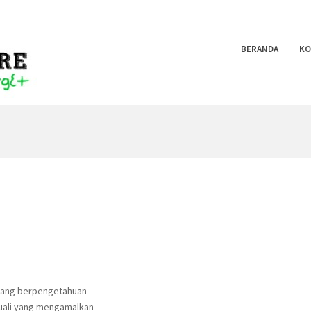
BERANDA
KO
 yang berpengetahuan
uali yang mengamalkan