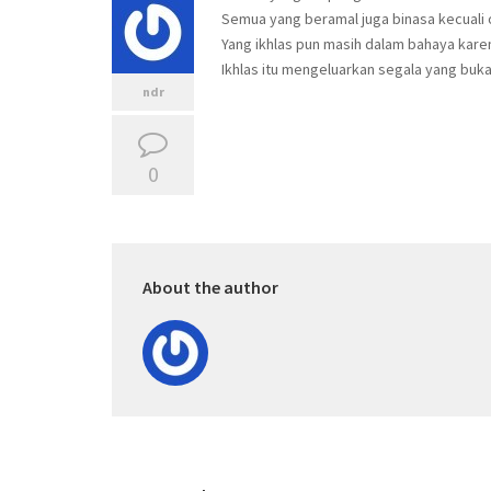
Semua yang beramal juga binasa kecuali 
Yang ikhlas pun masih dalam bahaya karen
Ikhlas itu mengeluarkan segala yang buk
ndr
0
About the author