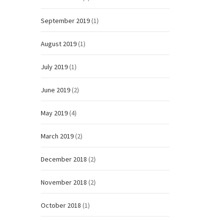
September 2019
(1)
August 2019
(1)
July 2019
(1)
June 2019
(2)
May 2019
(4)
March 2019
(2)
December 2018
(2)
November 2018
(2)
October 2018
(1)