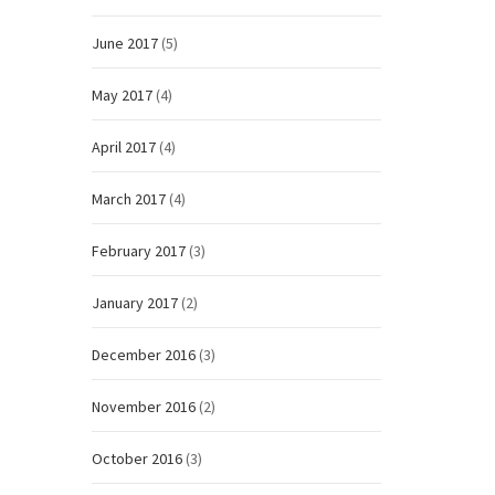
June 2017
(5)
May 2017
(4)
April 2017
(4)
March 2017
(4)
February 2017
(3)
January 2017
(2)
December 2016
(3)
November 2016
(2)
October 2016
(3)