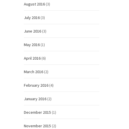
August 2016
(3)
July 2016
(3)
June 2016
(3)
May 2016
(1)
April 2016
(6)
March 2016
(2)
February 2016
(4)
January 2016
(2)
December 2015
(1)
November 2015
(2)