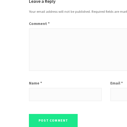
Leave a Reply
Your email address will not be published.
Required fields are ma
Comment
*
Name
*
Email
*